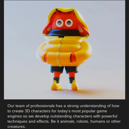
Our team of professionals has a strong understanding of how
to create 3D characters for today’s most popular game
engines so we develop outstanding characters with powerful
techniques and effects. Be it animals, robots, humans or other
creatures.