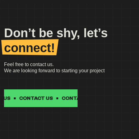
Don’t be shy, let’s
connect!
Feel free to contact us.
We are looking forward to starting your project
CONTACT US
CONTACT US
CONTACT US