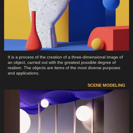
It is a process of the creation of a three-dimensional image of
an object, carried out with the greatest possible degree of
realism. The objects are items of the most diverse purposes
and applications.
SCENE MODELING