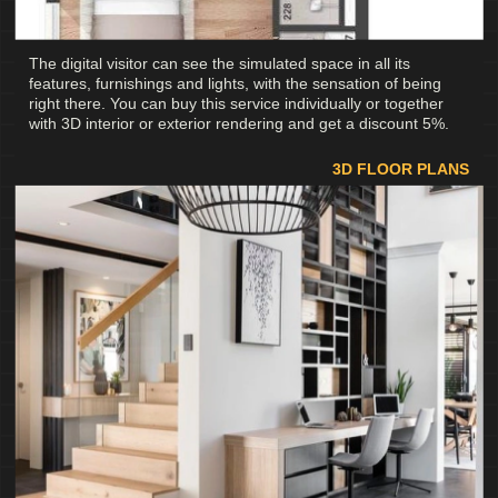
The digital visitor can see the simulated space in all its
features, furnishings and lights, with the sensation of being
right there. You can buy this service individually or together
with 3D interior or exterior rendering and get a discount 5%.
3D FLOOR PLANS