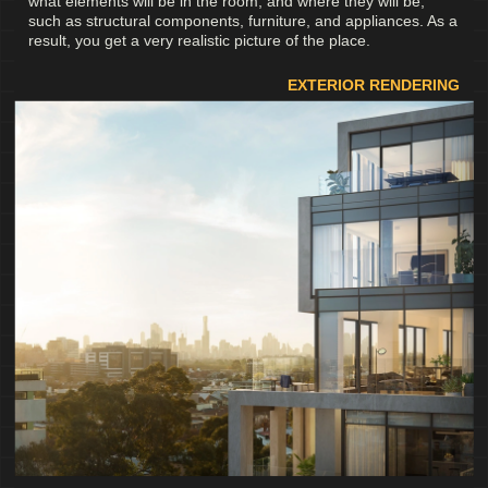
what elements will be in the room, and where they will be,
such as structural components, furniture, and appliances. As a
result, you get a very realistic picture of the place.
EXTERIOR RENDERING
Services