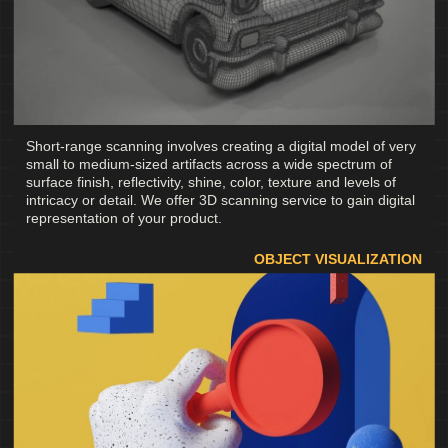
Short-range scanning involves creating a digital model of very
small to medium-sized artifacts across a wide spectrum of
surface finish, reflectivity, shine, color, texture and levels of
intricacy or detail. We offer 3D scanning service to gain digital
representation of your product.
OBJECT VISUALIZATION