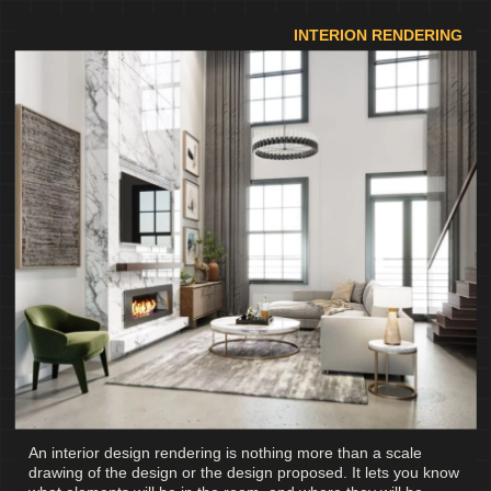
INTERION RENDERING
An interior design rendering is nothing more than a scale
drawing of the design or the design proposed. It lets you know