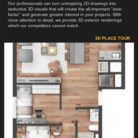
Our professionals can turn uninspiring 2D drawings into
seductive 3D visuals that will create the all-important “wow
factor” and generate greater interest in your projects. With
close attention to detail, we provide 3D exterior renderings
which our competitors cannot match.
3D PLACE TOUR