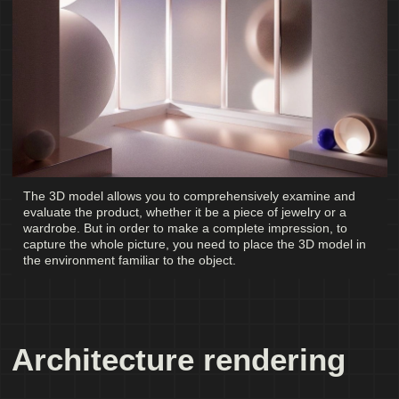
The 3D model allows you to comprehensively examine and
evaluate the product, whether it be a piece of jewelry or a
wardrobe. But in order to make a complete impression, to
capture the whole picture, you need to place the 3D model in
the environment familiar to the object.
Architecture rendering