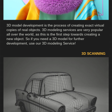
3D model development is the process of creating exact virtual
copies of real objects. 3D modeling services are very popular
all over the world, as this is the first step towards creating a
new object. So if you need a 3D model for further
development, use our 3D modeling Service!
3D SCANNING