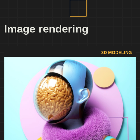
Image rendering
3D MODELING