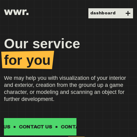
dashboard
Our service
for you
We may help you with visualization of your interior
and exterior, creation from the ground up a game
character, or modeling and scanning an object for
further development.
CONTACT US
CONTACT US
CONTACT US