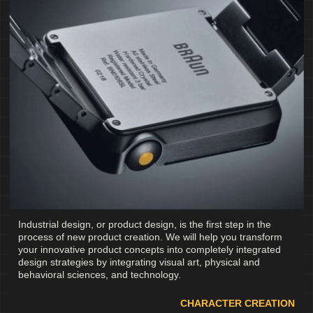
Industrial design, or product design, is the first step in the
process of new product creation. We will help you transform
your innovative product concepts into completely integrated
design strategies by integrating visual art, physical and
behavioral sciences, and technology.
CHARACTER CREATION