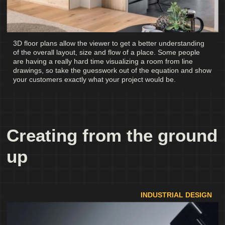
3D floor plans allow the viewer to get a better understanding
of the overall layout, size and flow of a place. Some people
are having a really hard time visualizing a room from line
drawings, so take the guesswork out of the equation and show
your customers exactly what your project would be.
Creating from the ground
up
INDUSTRIAL DESIGN